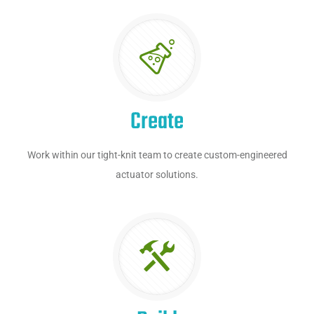
Create
Work within our tight-knit team to create custom-engineered
actuator solutions.