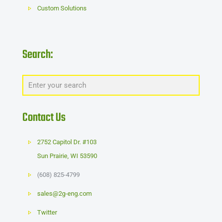
Custom Solutions
Search:
Contact Us
2752 Capitol Dr. #103
Sun Prairie
,
WI
53590
(608) 825-4799
sales@2g-eng.com
Twitter