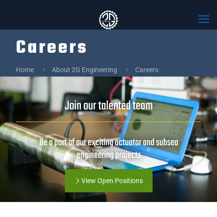
Careers
Home
About 2G Engineering
Careers
Join our talented team
Be a part of our exciting actuator and subsea
engineering projects
View Open Positions