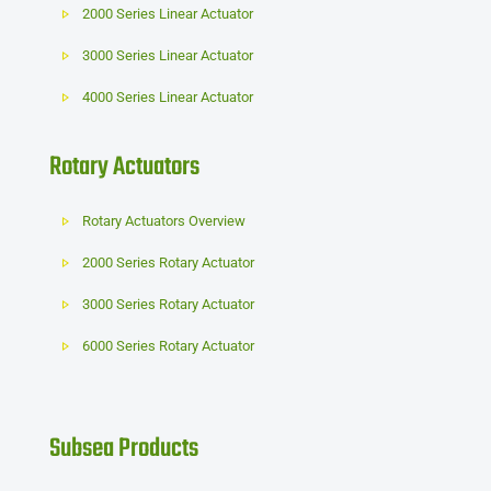
2000 Series Linear Actuator
3000 Series Linear Actuator
4000 Series Linear Actuator
Rotary Actuators
Rotary Actuators Overview
2000 Series Rotary Actuator
3000 Series Rotary Actuator
6000 Series Rotary Actuator
Subsea Products