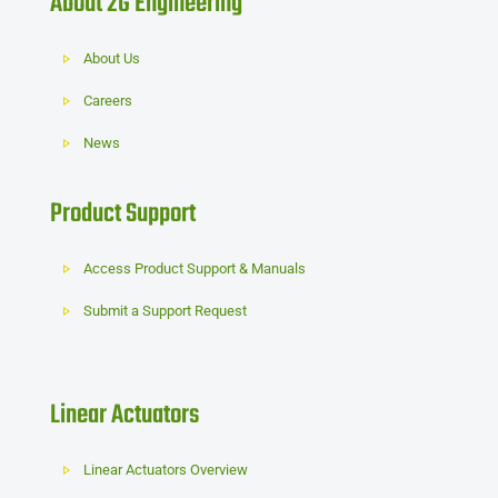
About 2G Engineering
About Us
Careers
News
Product Support
Access Product Support & Manuals
Submit a Support Request
Linear Actuators
Linear Actuators Overview