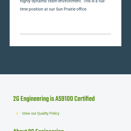
highly dynamic team environment. This is a full-
time position at our Sun Prairie office.
2G Engineering is AS9100 Certified
View our Quality Policy