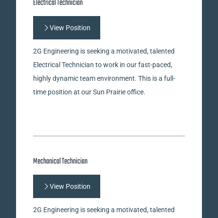
Electrical Technician
View Position
2G Engineering is seeking a motivated, talented
Electrical Technician to work in our fast-paced,
highly dynamic team environment. This is a full-
time position at our Sun Prairie office.
Mechanical Technician
View Position
2G Engineering is seeking a motivated, talented