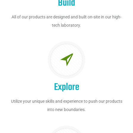
Build
All of our products are designed and built on-site in our high-
tech laboratory.
Explore
Utilize your unique skills and experience to push our products
into new boundaries.