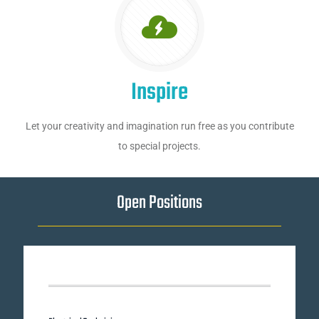
Inspire
Let your creativity and imagination run free as you contribute
to special projects.
Open Positions