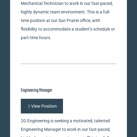
Mechanical Technician to work in our fast-paced,
highly dynamic team environment. This is a full-
time position at our Sun Prairie office, with
flexibility to accommodate a student’s schedule or
part-time hours.
Engineering Manager
View Position
2G Engineering is seeking a motivated, talented
Engineering Manager to work in our fast-paced,