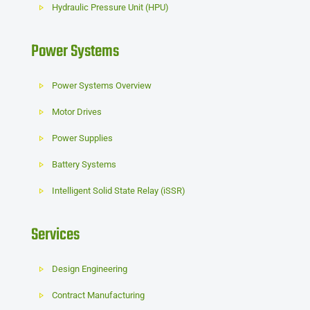
Hydraulic Pressure Unit (HPU)
Power Systems
Power Systems Overview
Motor Drives
Power Supplies
Battery Systems
Intelligent Solid State Relay (iSSR)
Services
Design Engineering
Contract Manufacturing