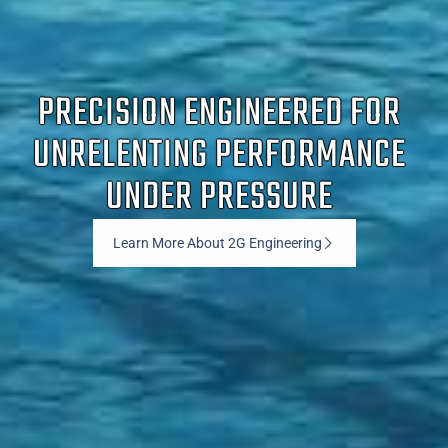
PRECISION ENGINEERED FOR
UNRELENTING PERFORMANCE
UNDER PRESSURE
Learn More About 2G Engineering