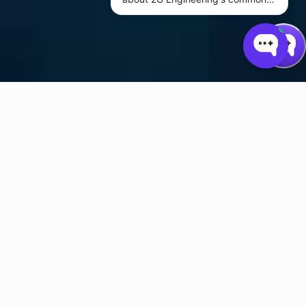
subsea actuator and power
system products.
2G Engineering is an AS9100-certified design company specializing
in subsea linear and rotary actuators and engineering design
services for customers who operate in some of the harshest
conditions on the planet. Our services include circuit design,
software, mechanical design, analysis, industrial automation, and
system integration for applications ranging from deep sea oil and
gas production to hybrid automotive and battery technology.