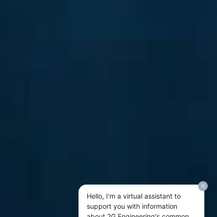
Hello, I'm a virtual assistant to
support you with information
about 2G Engineering's common