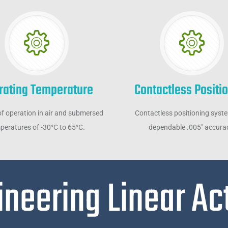
rating Temperature
Contactless Positi
f operation in air and submersed
Contactless positioning syst
peratures of -30°C to 65°C.
dependable .005" accura
ineering Linear Ac