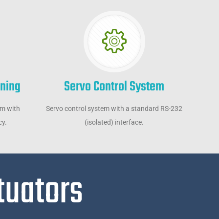
oning
Servo Control System
em with
Servo control system with a standard RS-232
cy.
(isolated) interface.
tuators