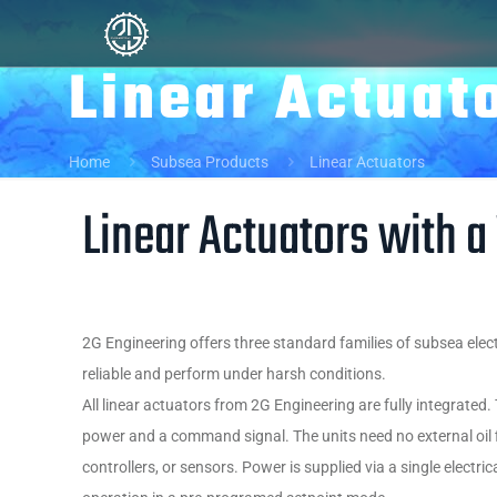
Linear Actuat
Home
Subsea Products
Linear Actuators
Linear Actuators with a
2G Engineering offers three standard families of subsea elect
reliable and perform under harsh conditions.
All linear actuators from 2G Engineering are fully integrated
power and a command signal. The units need no external oil f
controllers, or sensors. Power is supplied via a single electrica