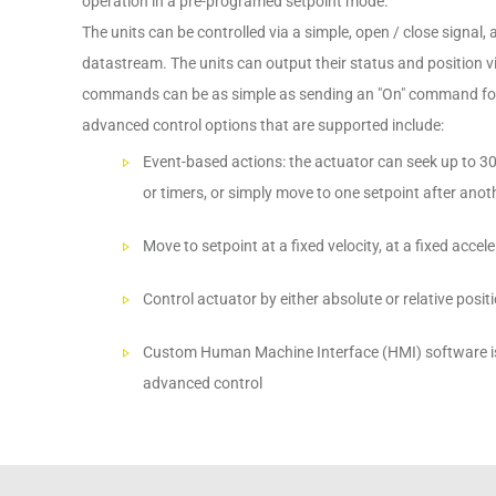
operation in a pre-programed setpoint mode.
The units can be controlled via a simple, open / close signal, a
datastream. The units can output their status and position 
commands can be as simple as sending an "On" command fo
advanced control options that are supported include:
Event-based actions: the actuator can seek up to 3
or timers, or simply move to one setpoint after anot
Move to setpoint at a fixed velocity, at a fixed acce
Control actuator by either absolute or relative pos
Custom Human Machine Interface (HMI) software is 
advanced control