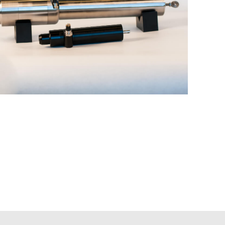
Actuators