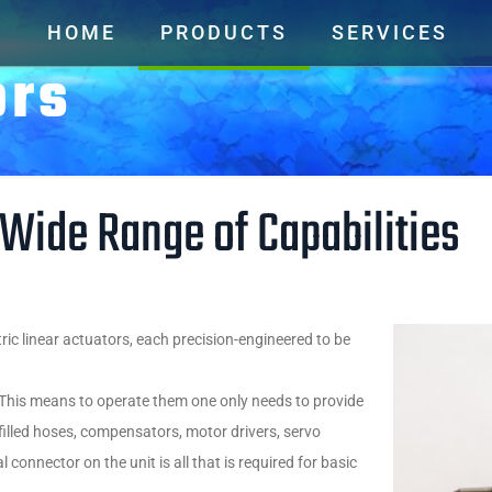
HOME
PRODUCTS
SERVICES
ors
 Wide Range of Capabilities
ric linear actuators, each precision-engineered to be
. This means to operate them one only needs to provide
illed hoses, compensators, motor drivers, servo
l connector on the unit is all that is required for basic