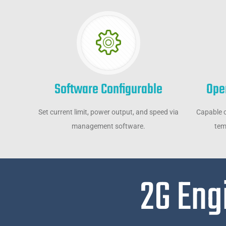
Software Configurable
Ope
Set current limit, power output, and speed via
Capable o
management software.
tem
2G Eng