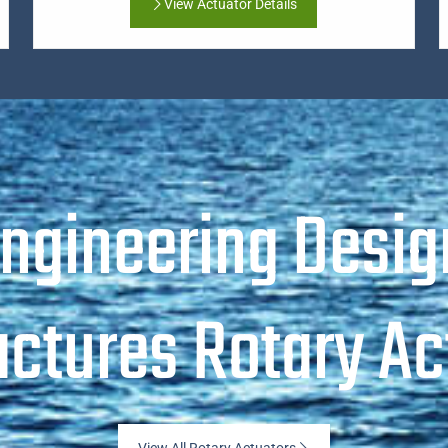
View Actuator Details
Engineering Desig
ctures Rotary Ac