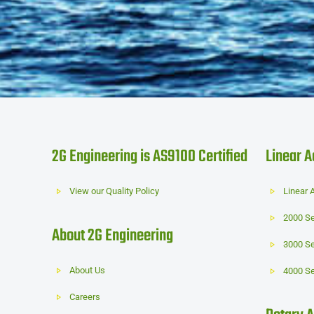
2G Engineering is AS9100 Certified
Linear A
View our Quality Policy
Linear 
2000 Se
About 2G Engineering
3000 Se
About Us
4000 Se
Careers