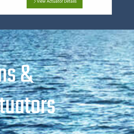
View Actuator Details
ns &
tuators