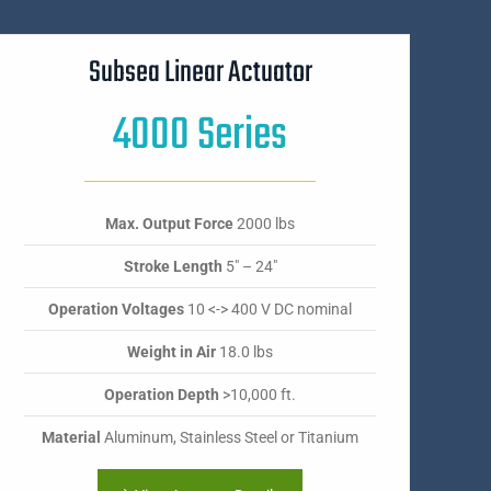
Subsea Linear Actuator
4000 Series
Max. Output Force
2000 lbs
Stroke Length
5" – 24"
Operation Voltages
10 <-> 400 V DC nominal
Weight in Air
18.0 lbs
Operation Depth
>10,000 ft.
Material
Aluminum, Stainless Steel or Titanium