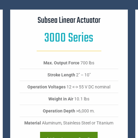
Subsea Linear Actuator
3000 Series
Max. Output Force
700 lbs
Stroke Length
2" – 10"
Operation Voltages
12 <-> 55 V DC nominal
Weight in Air
10.1 lbs
Operation Depth
>6,000 m.
Material
Aluminum, Stainless Steel or Titanium