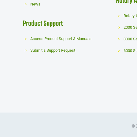
Rotary A
News
Rotary 
Product Support
2000 Se
Access Product Support & Manuals
3000 Se
Submit a Support Request
6000 Se
© 