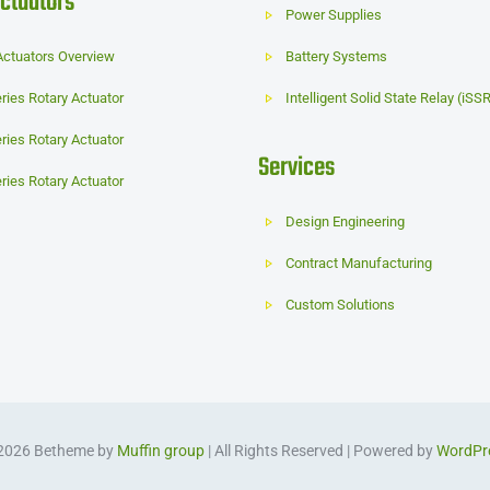
ctuators
Power Supplies
Actuators Overview
Battery Systems
ries Rotary Actuator
Intelligent Solid State Relay (iSS
ries Rotary Actuator
Services
ries Rotary Actuator
Design Engineering
Contract Manufacturing
Custom Solutions
2026 Betheme by
Muffin group
| All Rights Reserved | Powered by
WordPr