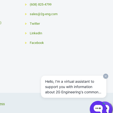
(608) 825-4799
sales@2g-eng.com
R)
Twitter
LinkedIn
Facebook
Hello, I'm a virtual assistant to
support you with information
about 2G Engineering's common
subsea actuator and power
system products.
ess