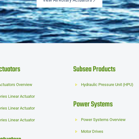
View All Rotary Actuators
ctuators
Subsea Products
Actuators Overview
Hydraulic Pressure Unit (HPU)
ries Linear Actuator
Power Systems
ries Linear Actuator
Power Systems Overview
ries Linear Actuator
Motor Drives