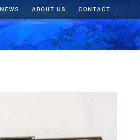
NEWS
ABOUT US
CONTACT
View All Linear