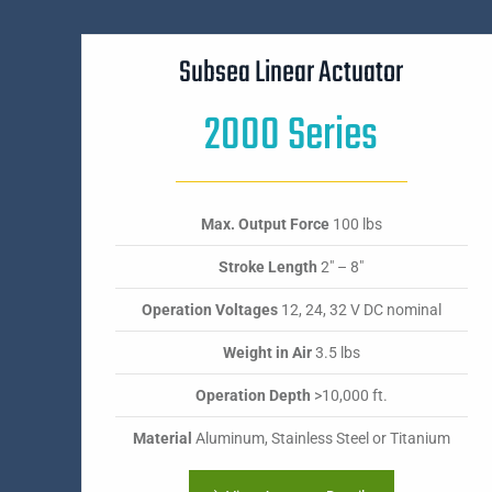
Subsea Linear Actuator
2000 Series
Max. Output Force
100 lbs
Stroke Length
2" – 8"
Operation Voltages
12, 24, 32 V DC nominal
Weight in Air
3.5 lbs
Operation Depth
>10,000 ft.
Material
Aluminum, Stainless Steel or Titanium