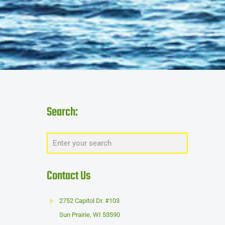
Search:
Contact Us
2752 Capitol Dr. #103
Sun Prairie
,
WI
53590