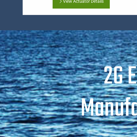
View Actuator Details
2G 
Manufa