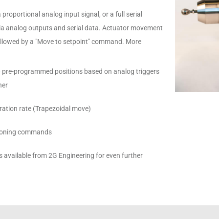
 proportional analog input signal, or a full serial
via analog outputs and serial data. Actuator movement
llowed by a "Move to setpoint" command. More
0 pre-programmed positions based on analog triggers
her
leration rate (Trapezoidal move)
itioning commands
available from 2G Engineering for even further