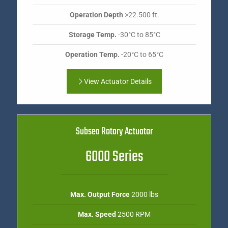
Operation Depth
>22.500 ft.
Storage Temp.
-30°C to 85°C
Operation Temp.
-20°C to 65°C
View Actuator Details
Subsea Rotary Actuator
6000 Series
Max. Output Force
2000 lbs
Max. Speed
2500 RPM