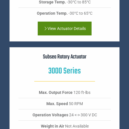
Storage Temp.
-30°C to 85°C
Operation Temp.
-30°C to 65°C
View Actuator Details
Subsea Rotary Actuator
3000 Series
Max. Output Force
120 ft-lbs
Max. Speed
50 RPM
Operation Voltages
24 <-> 300 V DC
Weight in Air
Not Available