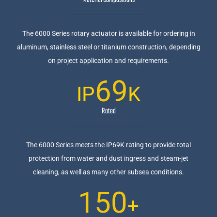
Material Compositions
The 6000 Series rotary actuator is available for ordering in
aluminum, stainless steel or titanium construction, depending
on project application and requirements.
69
IP
K
Rated
The 6000 Series meets the IP69K rating to provide total
protection from water and dust ingress and steam-jet
cleaning, as well as many other subsea conditions.
150
+