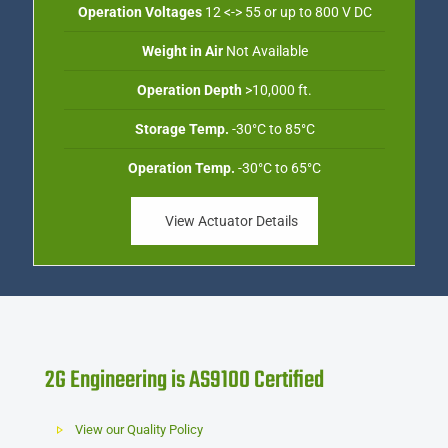
Operation Voltages
12 <-> 55 or up to 800 V DC
Weight in Air
Not Available
Operation Depth
>10,000 ft.
Storage Temp.
-30°C to 85°C
Operation Temp.
-30°C to 65°C
View Actuator Details
2G Engineering is AS9100 Certified
View our Quality Policy