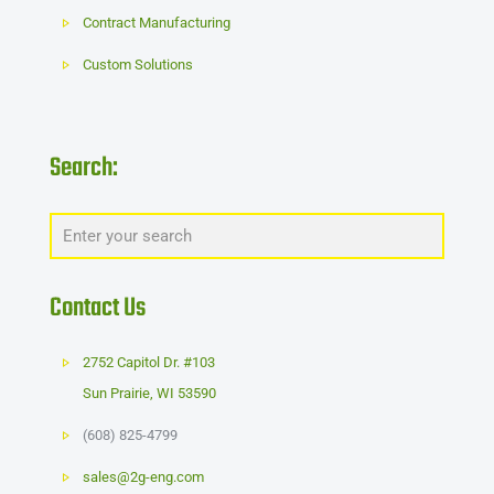
Contract Manufacturing
Custom Solutions
Search:
Contact Us
2752 Capitol Dr. #103
Sun Prairie
,
WI
53590
(608) 825-4799
sales@2g-eng.com