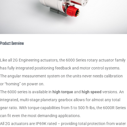
Product Overview
Like all 2G Engineering actuators, the 6000 Series rotary actuator family
has fully integrated positioning feedback and motor control systems.
The angular measurement system on the units never needs calibration
or “homing” on power on.
The 6000 series is available in
high torque
and
high speed
versions. An
integrated, multi-stage planetary gearbox allows for almost any total
gear ratio. With torque capabilities from 5 to 500 ft-lbs, the 6000R Series
can fit even the most demanding applications.
All 2G actuators are IP69K rated – providing total protection from water