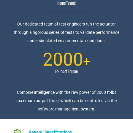
Hours Tested
Our dedicated team of test engineers run the actuator
through a rigorous series of tests to validate performance
under simulated environmental conditions.
2000
+
Ft-lbs of Torque
Combine intelligence with the raw power of 2000 ft-lbs
maximum output force, which can be controlled via the
software management system.
General Specifications