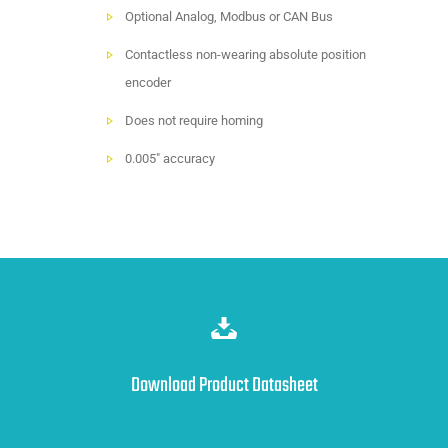
Optional Analog, Modbus or CAN Bus
Contactless non-wearing absolute position
encoder
Does not require homing
0.005" accuracy
Download Product Datasheet