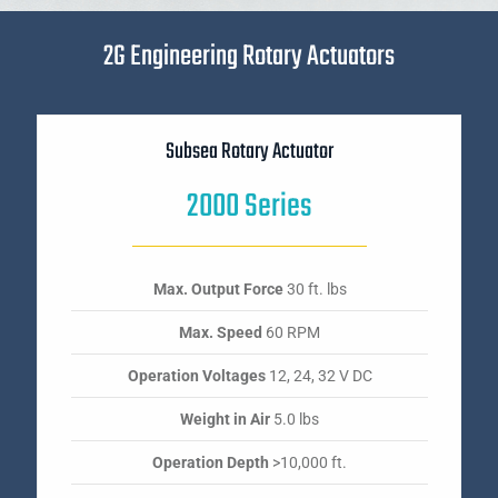
2G Engineering Rotary Actuators
Subsea Rotary Actuator
2000 Series
Max. Output Force
30 ft. lbs
Max. Speed
60 RPM
Operation Voltages
12, 24, 32 V DC
Weight in Air
5.0 lbs
Operation Depth
>10,000 ft.