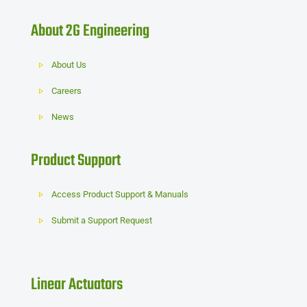
About 2G Engineering
About Us
Careers
News
Product Support
Access Product Support & Manuals
Submit a Support Request
Linear Actuators