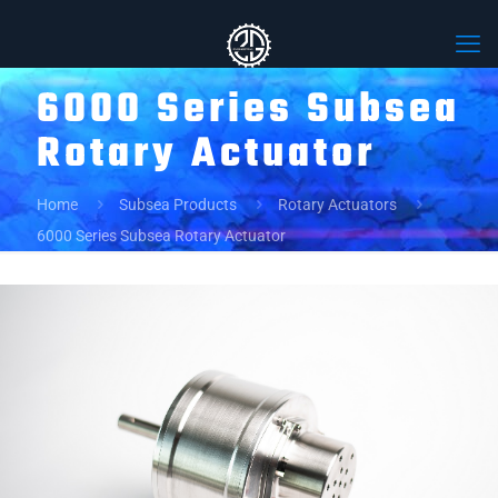
6000 Series Subsea
Rotary Actuator
Home
Subsea Products
Rotary Actuators
6000 Series Subsea Rotary Actuator