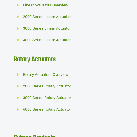
Linear Actuators Overview
2000 Series Linear Actuator
3000 Series Linear Actuator
4000 Series Linear Actuator
Rotary Actuators
Rotary Actuators Overview
2000 Series Rotary Actuator
3000 Series Rotary Actuator
6000 Series Rotary Actuator