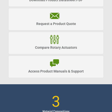
Download Product Datasheet PDF
Request a
Product Quote
Compare Rotary Actuators
Access Product Manuals & Support
3