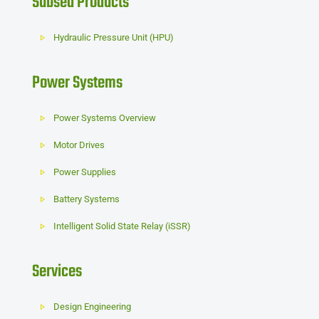
Subsea Products
Hydraulic Pressure Unit (HPU)
Power Systems
Power Systems Overview
Motor Drives
Power Supplies
Battery Systems
Intelligent Solid State Relay (iSSR)
Services
Design Engineering