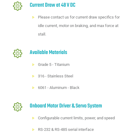
Current Draw at 48 V DC
Please
contact us
for current draw specifics for
idle current, motor on braking, and max force at
stall.
Available Materials
Grade 5 - Titanium
316 - Stainless Steel
6061 - Aluminum - Black
Onboard Motor Driver & Servo System
Configurable current limits, power, and speed
RS-232 & RS-485 serial interface