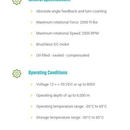
Absolute angle feedback and turn counting
Maximum rotational force: 2000 ft-lbs
Maximum rotational Speed: 2500 RPM
Brushless DC motor
Oil-filled - sealed - compensated
Operating Conditions
Voltage 12 <-> 55 VDC or up to 800V
Operating depth of up to 6,000 m
Operating temperature range: -20°C to 65°C
Storage temperature range: -30°C to 85°C