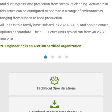
and dust ingress, and protection from steam-jet cleaning. Actuators in
this series can be configured to operate in a range of environments
ranging from subsea to food production.
All units in this family have isolated RS-232, RS-485, and analog control
options as standard. The 6000 Series units typical run from 48 V <->
300 V DC.
2G Engineering is an AS9100 certified organization.
Technical Specifications