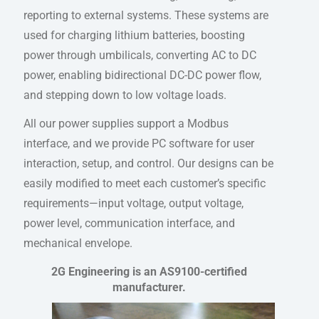
reporting to external systems. These systems are
used for charging lithium batteries, boosting
power through umbilicals, converting AC to DC
power, enabling bidirectional DC-DC power flow,
and stepping down to low voltage loads.
All our power supplies support a Modbus
interface, and we provide PC software for user
interaction, setup, and control. Our designs can be
easily modified to meet each customer’s specific
requirements—input voltage, output voltage,
power level, communication interface, and
mechanical envelope.
2G Engineering is an AS9100-certified
manufacturer.