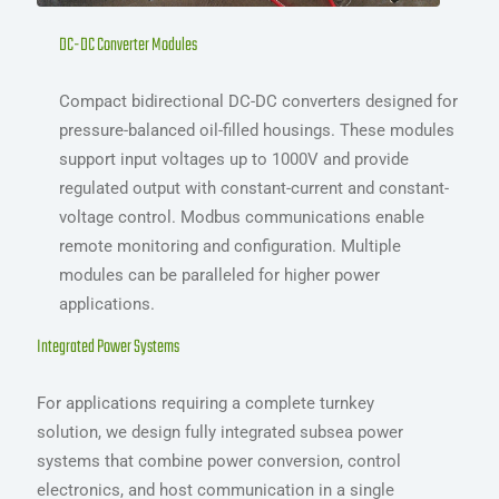
DC-DC Converter Modules
Compact bidirectional DC-DC converters designed for
pressure-balanced oil-filled housings. These modules
support input voltages up to 1000V and provide
regulated output with constant-current and constant-
voltage control. Modbus communications enable
remote monitoring and configuration. Multiple
modules can be paralleled for higher power
applications.
Integrated Power Systems
For applications requiring a complete turnkey
solution, we design fully integrated subsea power
systems that combine power conversion, control
electronics, and host communication in a single