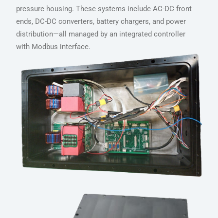
pressure housing. These systems include AC-DC front
ends, DC-DC converters, battery chargers, and power
distribution—all managed by an integrated controller
with Modbus interface.