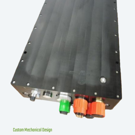
Custom Mechanical Design