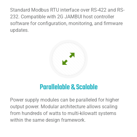
Standard Modbus RTU interface over RS-422 and RS-
232. Compatible with 2G JAMBUI host controller
software for configuration, monitoring, and firmware
updates.
Parallelable & Scalable
Power supply modules can be paralleled for higher
output power. Modular architecture allows scaling
from hundreds of watts to multi-kilowatt systems
within the same design framework.