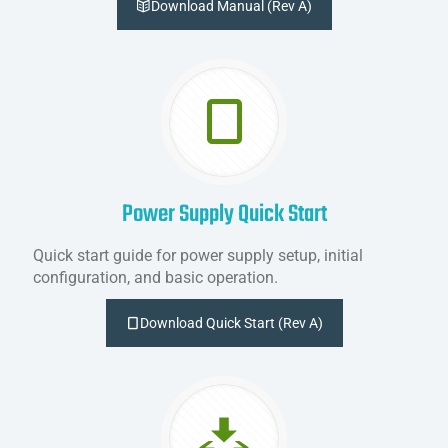
Download Manual (Rev A)
Power Supply Quick Start
Quick start guide for power supply setup, initial
configuration, and basic operation.
Download Quick Start (Rev A)