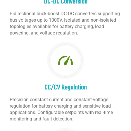
DC-DC Conversion
Bidirectional buck-boost DC-DC converters supporting
bus voltages up to 1000V. Isolated and non-isolated
topologies available for battery charging, load
powering, and voltage regulation.
CC/CV Regulation
Precision constant-current and constant-voltage
regulation for battery charging and sensitive load
applications. Configurable setpoints with real-time
monitoring and fault detection.