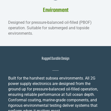
Environment
Designed for pressure-balanced oil-filled (PBOF)
operation. Suitable for submerged and topside
environments.
Rugged Durable Design
Built for the harshest subsea environments. All 2G
power supply electronics are designed from the
ground up for pressure-balanced oil-filled operation,
ensuring reliable performance at full ocean depth.
Conformal coating, marine-grade components, and
rigorous environmental testing deliver systems that
perform when it matters most.