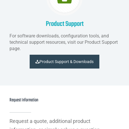
Product Support
For software downloads, configuration tools, and
technical support resources, visit our Product Support
page.
Product Support & Downloads
Request Information
Request a quote, additional product