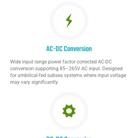
AC-DC Conversion
Wide input range power factor corrected AC-DC
conversion supporting 85–265V AC input. Designed
for umbilical-fed subsea systems where input voltage
may vary significantly.