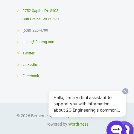
2752 Capitol Dr. #103
Sun Prairie
,
WI
53590
(608) 825-4799
sales@2g-eng.com
Twitter
LinkedIn
Facebook
Hello, I'm a virtual assistant to
support you with information
about 2G Engineering's common
© 2026 Betheme by
Muffin group
| All Rights Reserved |
subsea actuator and power
system products.
Powered by
WordPress