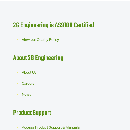
2G Engineering is AS9100 Certified
View our Quality Policy
About 2G Engineering
About Us
Careers
News
Product Support
Access Product Support & Manuals