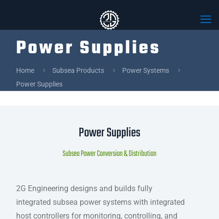
Power Supplies
Home
Subsea Products
Power Systems
Power Supplies
Power Supplies
Subsea Power Conversion & Distribution
2G Engineering designs and builds fully
integrated subsea power systems with integrated
host controllers for monitoring, controlling, and