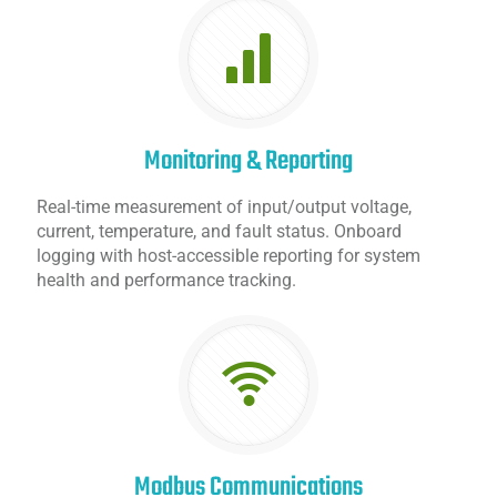
Monitoring & Reporting
Real-time measurement of input/output voltage,
current, temperature, and fault status. Onboard
logging with host-accessible reporting for system
health and performance tracking.
Modbus Communications