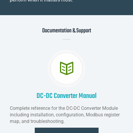
Documentation & Support
DC-DC Converter Manual
Complete reference for the DC-DC Converter Module
including installation, configuration, Modbus register
map, and troubleshooting.