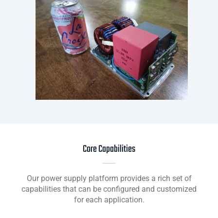
Core Capabilities
Our power supply platform provides a rich set of
capabilities that can be configured and customized
for each application.