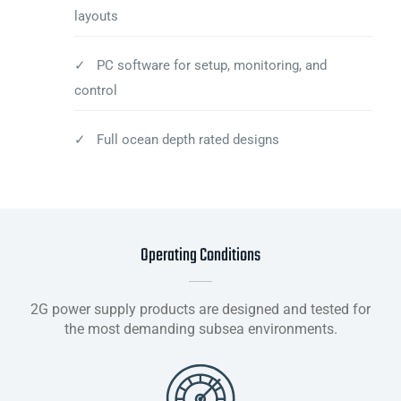
layouts
✓ PC software for setup, monitoring, and
control
✓ Full ocean depth rated designs
Operating Conditions
2G power supply products are designed and tested for
the most demanding subsea environments.