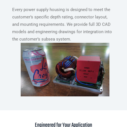
Every power supply housing is designed to meet the
customer’s specific depth rating, connector layout,
and mounting requirements. We provide full 3D CAD
models and engineering drawings for integration into
the customer’s subsea system.
Engineered for Your Application