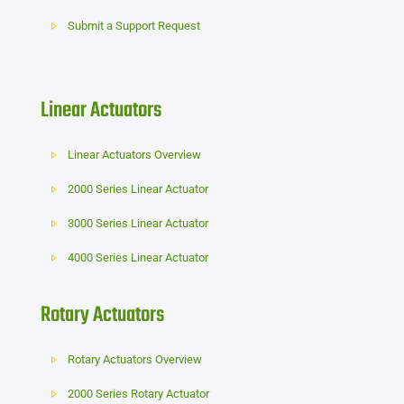
Submit a Support Request
Linear Actuators
Linear Actuators Overview
2000 Series Linear Actuator
3000 Series Linear Actuator
4000 Series Linear Actuator
Rotary Actuators
Rotary Actuators Overview
2000 Series Rotary Actuator