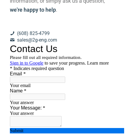
information, or simply ask us a question,
we're happy to help
.
(608) 825-4799
sales@2g-eng.com