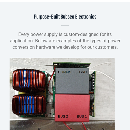
Purpose-Built Subsea Electronics
Every power supply is custom-designed for its
application. Below are examples of the types of power
conversion hardware we develop for our customers.