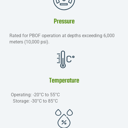
Pressure
Rated for PBOF operation at depths exceeding 6,000
meters (10,000 psi).
Temperature
Operating: -20°C to 55°C
Storage: -30°C to 85°C