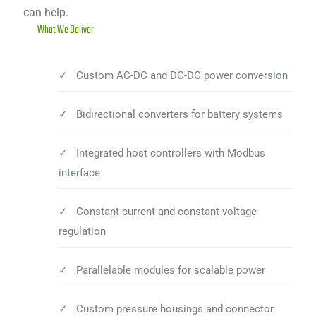
can help.
What We Deliver
✓ Custom AC-DC and DC-DC power conversion
✓ Bidirectional converters for battery systems
✓ Integrated host controllers with Modbus
interface
✓ Constant-current and constant-voltage
regulation
✓ Parallelable modules for scalable power
✓ Custom pressure housings and connector