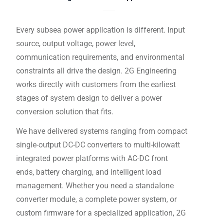
Every subsea power application is different. Input
source, output voltage, power level,
communication requirements, and environmental
constraints all drive the design. 2G Engineering
works directly with customers from the earliest
stages of system design to deliver a power
conversion solution that fits.
We have delivered systems ranging from compact
single-output DC-DC converters to multi-kilowatt
integrated power platforms with AC-DC front
ends, battery charging, and intelligent load
management. Whether you need a standalone
converter module, a complete power system, or
custom firmware for a specialized application, 2G