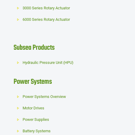
3000 Series Rotary Actuator
6000 Series Rotary Actuator
Subsea Products
Hydraulic Pressure Unit (HPU)
Power Systems
Power Systems Overview
Motor Drives
Power Supplies
Battery Systems