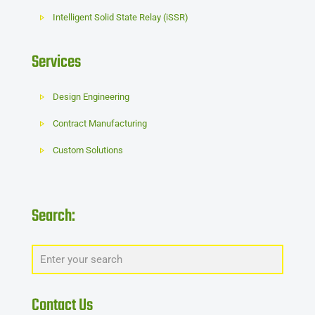
Intelligent Solid State Relay (iSSR)
Services
Design Engineering
Contract Manufacturing
Custom Solutions
Search:
Contact Us