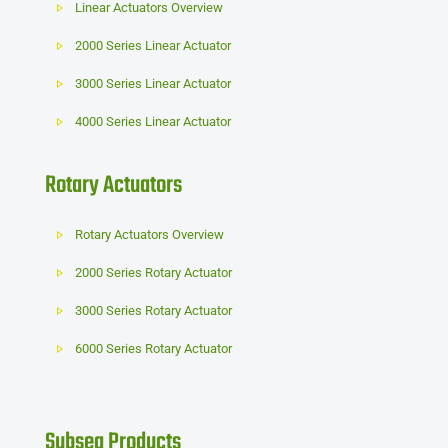
Linear Actuators Overview
2000 Series Linear Actuator
3000 Series Linear Actuator
4000 Series Linear Actuator
Rotary Actuators
Rotary Actuators Overview
2000 Series Rotary Actuator
3000 Series Rotary Actuator
6000 Series Rotary Actuator
Subsea Products