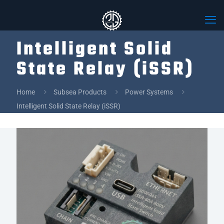
Intelligent Solid
State Relay (iSSR)
Home
Subsea Products
Power Systems
Intelligent Solid State Relay (iSSR)