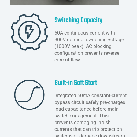
Switching Capacity
60A continuous current with
800V nominal switching voltage
(1000V peak). AC blocking
configuration prevents reverse
current flow.
Built-in Soft Start
Integrated 50mA constant-current
bypass circuit safely pre-charges
load capacitance before main
switch engagement. This
prevents damaging inrush
currents that can trip protection
systems or damage downstream