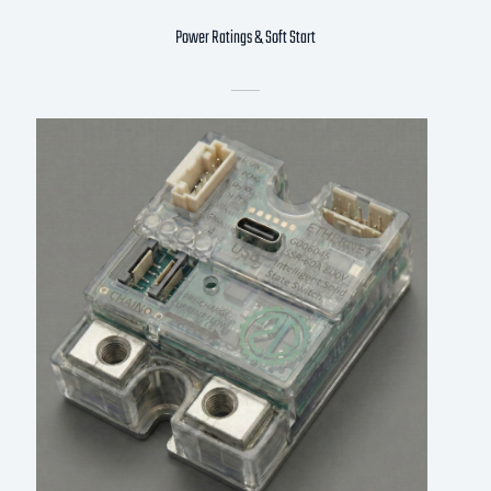
Power Ratings & Soft Start