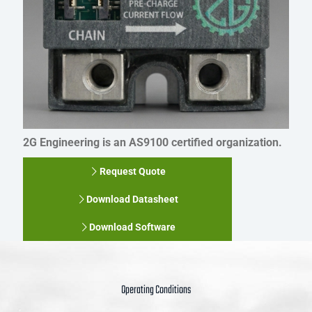
2G Engineering is an AS9100 certified organization.
Request Quote
Download Datasheet
Download Software
Operating Conditions