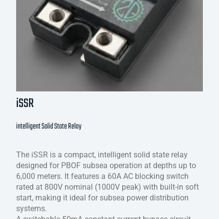
iSSR
intelligent Solid State Relay
The iSSR is a compact, intelligent solid state relay
designed for PBOF subsea operation at depths up to
6,000 meters. It features a 60A AC blocking switch
rated at 800V nominal (1000V peak) with built-in soft
start, making it ideal for subsea power distribution
systems.