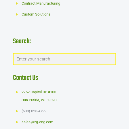
Contract Manufacturing
Custom Solutions
Search:
Contact Us
2752 Capitol Dr. #103
Sun Prairie
,
WI
53590
(608) 825-4799
sales@2g-eng.com