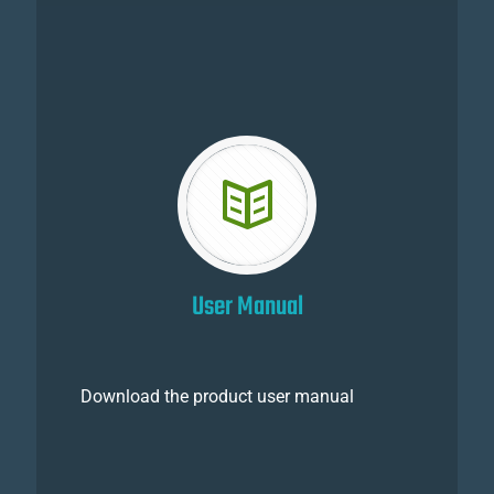
User Manual
Download the product user manual