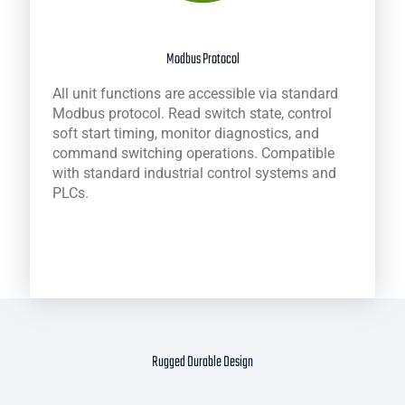
Modbus Protocol
All unit functions are accessible via standard
Modbus protocol. Read switch state, control
soft start timing, monitor diagnostics, and
command switching operations. Compatible
with standard industrial control systems and
PLCs.
Rugged Durable Design