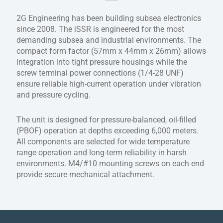
2G Engineering has been building subsea electronics
since 2008. The iSSR is engineered for the most
demanding subsea and industrial environments. The
compact form factor (57mm x 44mm x 26mm) allows
integration into tight pressure housings while the
screw terminal power connections (1/4-28 UNF)
ensure reliable high-current operation under vibration
and pressure cycling.
The unit is designed for pressure-balanced, oil-filled
(PBOF) operation at depths exceeding 6,000 meters.
All components are selected for wide temperature
range operation and long-term reliability in harsh
environments. M4/#10 mounting screws on each end
provide secure mechanical attachment.