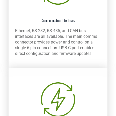
Communication Interfaces
Ethernet, RS-232, RS-485, and CAN bus
interfaces are all available. The main comms
connector provides power and control on a
single 6-pin connection. USB-C port enables
direct configuration and firmware updates.