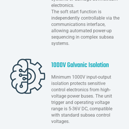
electronics.
The soft start function is
independently controllable via the
communications interface,
allowing automated power-up
sequencing in complex subsea
systems.
1000V Galvanic Isolation
Minimum 1000V input-output
isolation protects sensitive
control electronics from high-
voltage power buses. The unit
trigger and operating voltage
range is 5-36V DC, compatible
with standard subsea control
voltages.