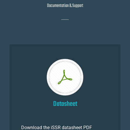
Documentation & Support
Datasheet
Download the iSSR datasheet PDF