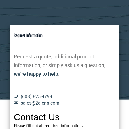
Request Information
Request a quote, additional product
information, or simply ask us a question,
we're happy to help
.
(608) 825-4799
sales@2g-eng.com