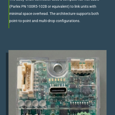
(Parlex PN 100R5-102B or equivalent) to link units with
minimal space overhead. The architecture supports both
point-to-point and multi-drop configurations.