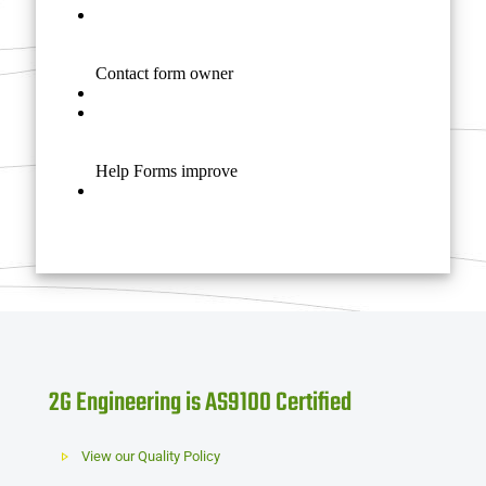
2G Engineering is AS9100 Certified
View our Quality Policy