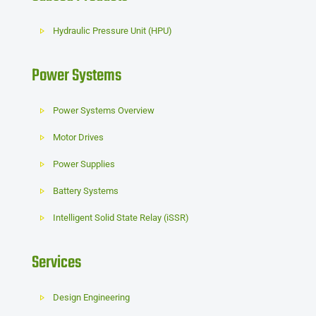
Hydraulic Pressure Unit (HPU)
Power Systems
Power Systems Overview
Motor Drives
Power Supplies
Battery Systems
Intelligent Solid State Relay (iSSR)
Services
Design Engineering