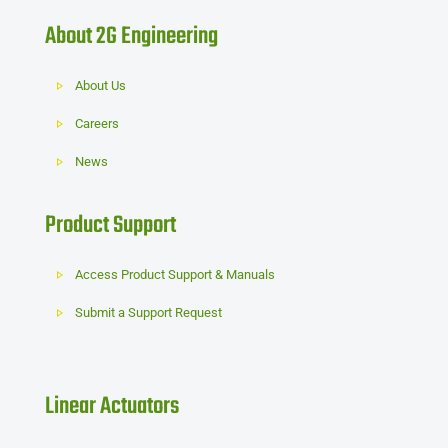
About 2G Engineering
About Us
Careers
News
Product Support
Access Product Support & Manuals
Submit a Support Request
Linear Actuators