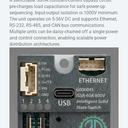
A switchable 50mA constant-current bypass circuit
pre-charges load capacitance for safe power-up
sequencing. Input-output isolation is 1000V minimum.
The unit operates on 5-36V DC and supports Ethernet,
RS-232, RS-485, and CAN bus communications.
Multiple units can be daisy-chained off a single power
and control connection, enabling scalable power
distribution architectures.