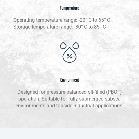
Temperature
Operating temperature range: -20° C to 65° C
Storage temperature range: -30° C to 85° C
Environment
Designed for pressure-balanced oil-filled (PBOF)
operation. Suitable for fully submerged subsea
environments and topside industrial applications.