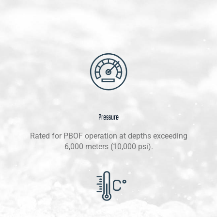
Pressure
Rated for PBOF operation at depths exceeding
6,000 meters (10,000 psi).