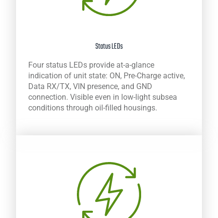
Status LEDs
Four status LEDs provide at-a-glance
indication of unit state: ON, Pre-Charge active,
Data RX/TX, VIN presence, and GND
connection. Visible even in low-light subsea
conditions through oil-filled housings.