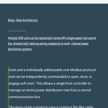
Daisy-Chain Architecture
Multiple iSSR units can be connected in series off a single power and control
bus, dramatically reducing wiring complexity in multi-channel power
distribution systems.
Each unit is individually addressable over Modbus protocol
and can be independently commanded to open, close, or
engage soft start. This allows a single host controller to
manage an entire power distribution tree from a central
communications bus.
The daisy-chain connector uses a compact flat-flex cable