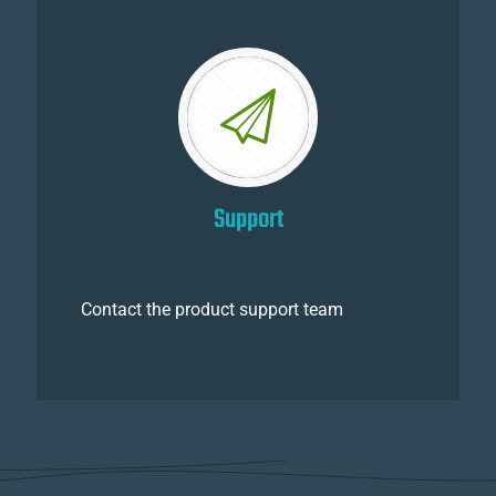
Support
Contact the product support team