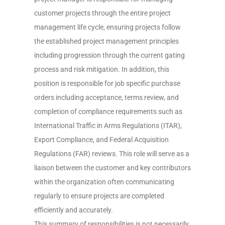
customer projects through the entire project
management life cycle, ensuring projects follow
the established project management principles
including progression through the current gating
process and risk mitigation. In addition, this
position is responsible for job specific purchase
orders including acceptance, terms review, and
completion of compliance requirements such as
International Traffic in Arms Regulations (ITAR),
Export Compliance, and Federal Acquisition
Regulations (FAR) reviews. This role will serve as a
liaison between the customer and key contributors
within the organization often communicating
regularly to ensure projects are completed
efficiently and accurately.
This summary of responsibilities is not necessarily