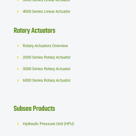
4000 Series Linear Actuator
Rotary Actuators
Rotary Actuators Overview
2000 Series Rotary Actuator
3000 Series Rotary Actuator
6000 Series Rotary Actuator
Subsea Products
Hydraulic Pressure Unit (HPU)