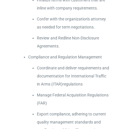
Finalize terms with customers that are
inline with company requirements.
Confer with the organization's attorney
as needed for term negotiations.
Review and Redline Non-Disclosure
Agreements.
Compliance and Regulation Management
Coordinate and deliver requirements and
documentation for International Traffic
in Arms (ITAR)regulations
Manage Federal Acquisition Regulations
(FAR)
Export compliance, adhering to current
quality management standards and