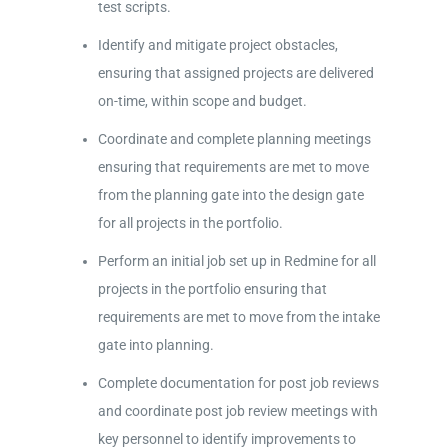
test scripts.
Identify and mitigate project obstacles,
ensuring that assigned projects are delivered
on-time, within scope and budget.
Coordinate and complete planning meetings
ensuring that requirements are met to move
from the planning gate into the design gate
for all projects in the portfolio.
Perform an initial job set up in Redmine for all
projects in the portfolio ensuring that
requirements are met to move from the intake
gate into planning.
Complete documentation for post job reviews
and coordinate post job review meetings with
key personnel to identify improvements to