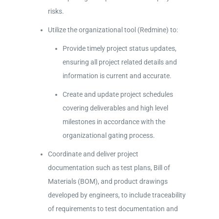
risks.
Utilize the organizational tool (Redmine) to:
Provide timely project status updates,
ensuring all project related details and
information is current and accurate.
Create and update project schedules
covering deliverables and high level
milestones in accordance with the
organizational gating process.
Coordinate and deliver project
documentation such as test plans, Bill of
Materials (BOM), and product drawings
developed by engineers, to include traceability
of requirements to test documentation and