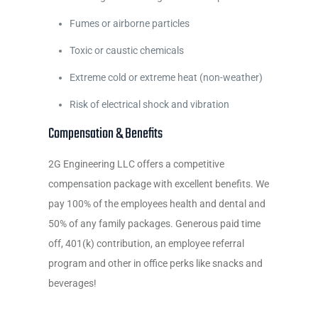
Fumes or airborne particles
Toxic or caustic chemicals
Extreme cold or extreme heat (non-weather)
Risk of electrical shock and vibration
Compensation & Benefits
2G Engineering LLC offers a competitive
compensation package with excellent benefits. We
pay 100% of the employees health and dental and
50% of any family packages. Generous paid time
off, 401(k) contribution, an employee referral
program and other in office perks like snacks and
beverages!