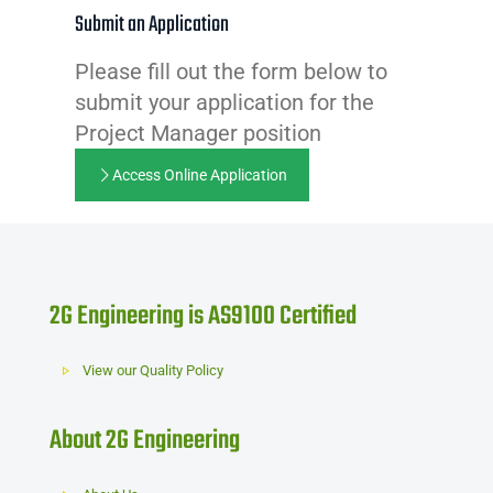
Submit an Application
Please fill out the form below to
submit your application for the
Project Manager position
Access Online Application
2G Engineering is AS9100 Certified
View our Quality Policy
About 2G Engineering