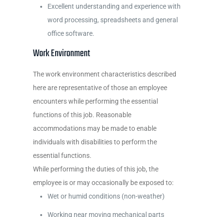
Excellent understanding and experience with
word processing, spreadsheets and general
office software.
Work Environment
The work environment characteristics described
here are representative of those an employee
encounters while performing the essential
functions of this job. Reasonable
accommodations may be made to enable
individuals with disabilities to perform the
essential functions.
While performing the duties of this job, the
employee is or may occasionally be exposed to:
Wet or humid conditions (non-weather)
Working near moving mechanical parts