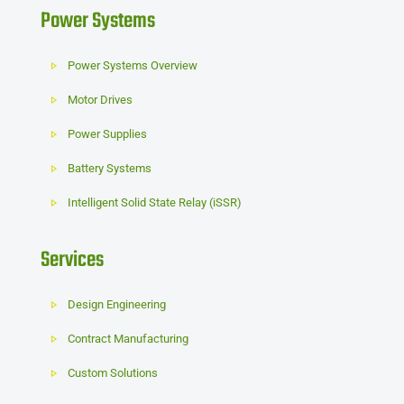
Power Systems
Power Systems Overview
Motor Drives
Power Supplies
Battery Systems
Intelligent Solid State Relay (iSSR)
Services
Design Engineering
Contract Manufacturing
Custom Solutions