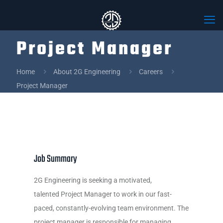
Project Manager
Home
About 2G Engineering
Careers
Project Manager
Job Summary
2G Engineering is seeking a motivated,
talented Project Manager to work in our fast-
paced, constantly-evolving team environment. The
project manager is responsible for managing