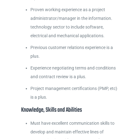
Proven working experience as a project
administrator/manager in the information.
technology sector to include software,
electrical and mechanical applications.
Previous customer relations experience is a
plus.
Experience negotiating terms and conditions
and contract review is a plus.
Project management certifications (PMP, etc)
is a plus.
Knowledge, Skills and Abilities
Must have excellent communication skills to
develop and maintain effective lines of