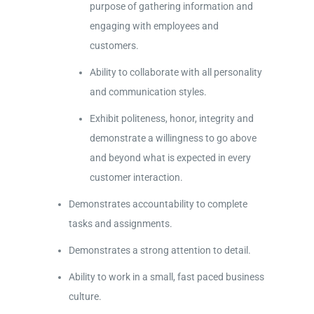
purpose of gathering information and
engaging with employees and
customers.
Ability to collaborate with all personality
and communication styles.
Exhibit politeness, honor, integrity and
demonstrate a willingness to go above
and beyond what is expected in every
customer interaction.
Demonstrates accountability to complete
tasks and assignments.
Demonstrates a strong attention to detail.
Ability to work in a small, fast paced business
culture.