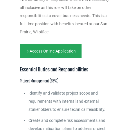
all inclusive as this role will take on other
responsibilities to cover business needs. This is a
full-time position with benefits located at our Sun
Prairie, WI office.
Access Online Application
Essential Duties and Responsibilities
Project Management (65%)
Identify and validate project scope and
requirements with internal and external
stakeholders to ensure technical feasibility.
Create and complete risk assessments and
develop mitigation plans to address project