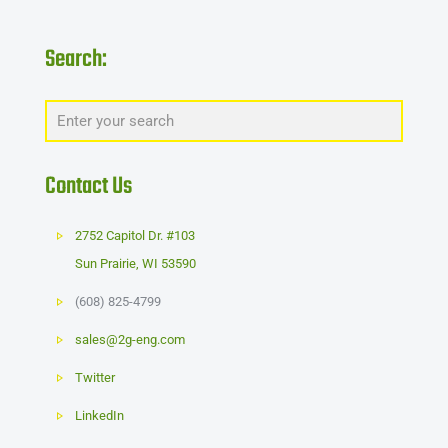
Search:
Contact Us
2752 Capitol Dr. #103
Sun Prairie
,
WI
53590
(608) 825-4799
sales@2g-eng.com
Twitter
LinkedIn