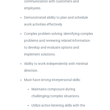
communication with customers and
employees.
Demonstrated ability to plan and schedule
work activities effectively.
Complex problem solving: identifying complex
problems and reviewing related information
to develop and evaluate options and
implement solutions.
Ability to work independently with minimal
direction.
Must have strong interpersonal skills:
Maintains composure during
challenging/complex situations.
Utilize active listening skills with the