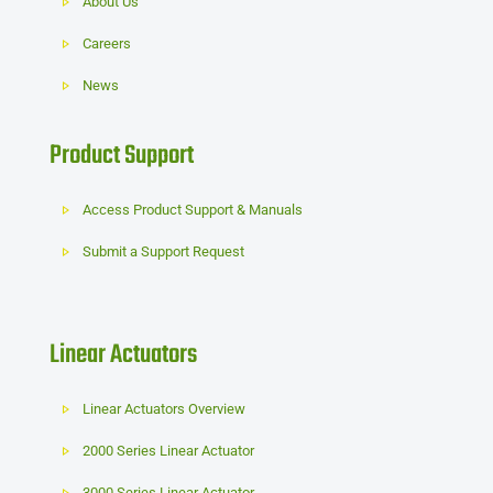
About Us
Careers
News
Product Support
Access Product Support & Manuals
Submit a Support Request
Linear Actuators
Linear Actuators Overview
2000 Series Linear Actuator
3000 Series Linear Actuator