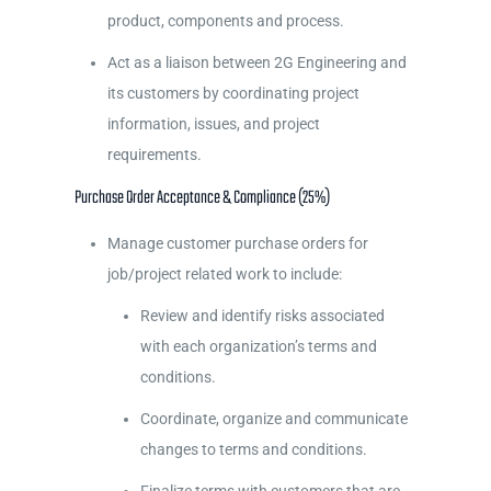
product, components and process.
Act as a liaison between 2G Engineering and
its customers by coordinating project
information, issues, and project
requirements.
Purchase Order Acceptance & Compliance (25%)
Manage customer purchase orders for
job/project related work to include:
Review and identify risks associated
with each organization’s terms and
conditions.
Coordinate, organize and communicate
changes to terms and conditions.