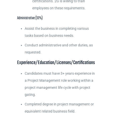
certifications. 2G is willing to train
employees on these requirements.
Administrative (10%)
Assist the business in completing various
tasks based on business needs.
Conduct administrative and other duties, as
requested.
Experience/Education/Licenses/Certifications
Candidates must have 3+ years experience in
a Project Management role working within a
project management life cycle with project
gating.
Completed degree in project management or
equivalent related business field.