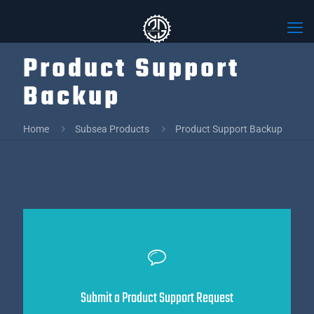
Product Support
Backup
Home
Subsea Products
Product Support Backup
Submit a Product Support Request