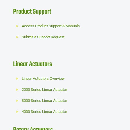
Product Support
Access Product Support & Manuals
Submit a Support Request
Linear Actuators
Linear Actuators Overview
2000 Series Linear Actuator
3000 Series Linear Actuator
4000 Series Linear Actuator