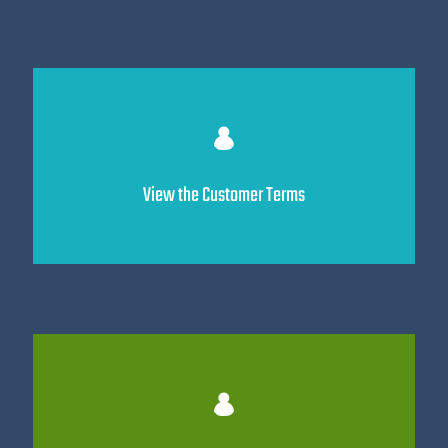
View the Customer Terms