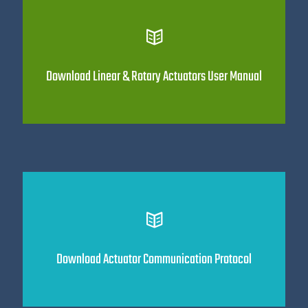
Download Linear & Rotary Actuators User Manual
Download Actuator Communication Protocol