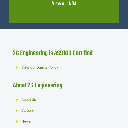
View our NDA
2G Engineering is AS9100 Certified
View our Quality Policy
About 2G Engineering
About Us
Careers
News