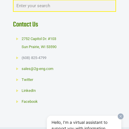
Contact Us
2752 Capitol Dr. #103
Sun Prairie
,
WI
53590
(608) 825-4799
sales@2g-eng.com
Twitter
LinkedIn
Facebook
Hello, I'm a virtual assistant to
support you with information