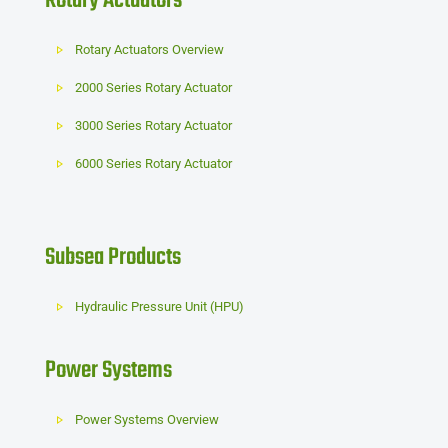
Rotary Actuators
Rotary Actuators Overview
2000 Series Rotary Actuator
3000 Series Rotary Actuator
6000 Series Rotary Actuator
Subsea Products
Hydraulic Pressure Unit (HPU)
Power Systems
Power Systems Overview