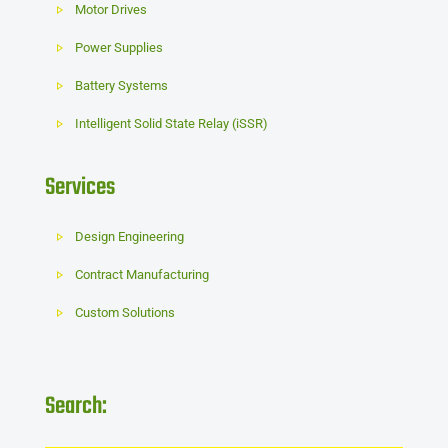
Motor Drives
Power Supplies
Battery Systems
Intelligent Solid State Relay (iSSR)
Services
Design Engineering
Contract Manufacturing
Custom Solutions
Search: