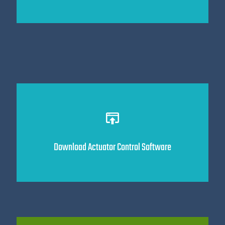
Download Actuator Control Software