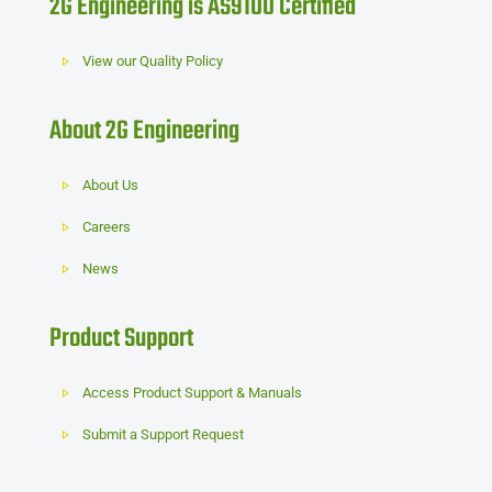
2G Engineering is AS9100 Certified
View our Quality Policy
About 2G Engineering
About Us
Careers
News
Product Support
Access Product Support & Manuals
Submit a Support Request