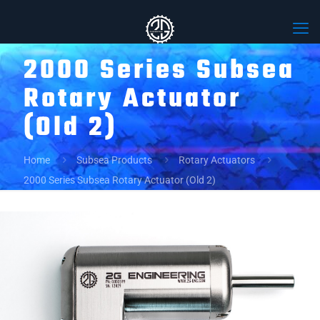
2000 Series Subsea
Rotary Actuator
(Old 2)
Home
Subsea Products
Rotary Actuators
2000 Series Subsea Rotary Actuator (Old 2)