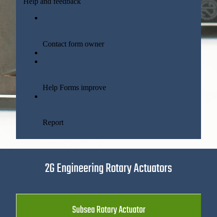
2G Engineering Rotary Actuators
Subsea Rotary Actuator