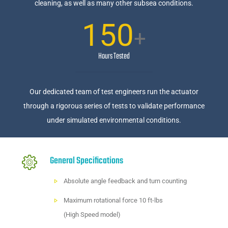
cleaning, as well as many other subsea conditions.
150
+
Hours Tested
Our dedicated team of test engineers run the actuator
through a rigorous series of tests to validate performance
under simulated environmental conditions.
General Specifications
Absolute angle feedback and turn counting
Maximum rotational force 10 ft-lbs
(High Speed model)