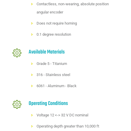
Contactless, non-wearing, absolute position
angular encoder
Does not require homing
0.1 degree resolution
Available Materials
Grade 5 - Titanium
316 - Stainless steel
6061 - Aluminum - Black
Operating Conditions
Voltage 12 <-> 32 V DC nominal
Operating depth greater than 10,000 ft