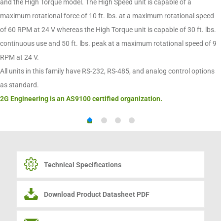
and the High Torque model. The High Speed unit is capable of a
maximum rotational force of 10 ft. lbs. at a maximum rotational speed
of 60 RPM at 24 V whereas the High Torque unit is capable of 30 ft. lbs.
continuous use and 50 ft. lbs. peak at a maximum rotational speed of 9
RPM at 24 V.
All units in this family have RS-232, RS-485, and analog control options
as standard.
2G Engineering is an AS9100 certified organization.
Technical Specifications
Download Product Datasheet PDF