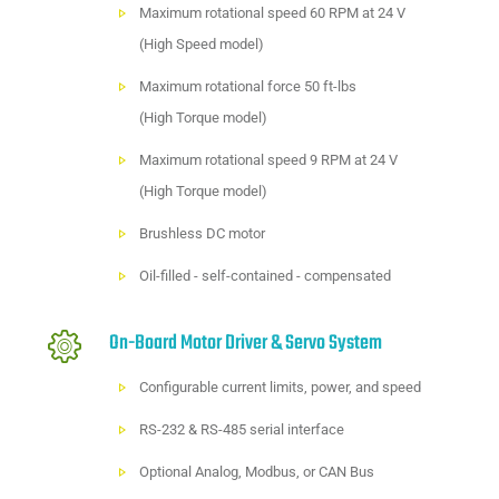
Maximum rotational speed 60 RPM at 24 V
(High Speed model)
Maximum rotational force 50 ft-lbs
(High Torque model)
Maximum rotational speed 9 RPM at 24 V
(High Torque model)
Brushless DC motor
Oil-filled - self-contained - compensated
On-Board Motor Driver & Servo System
Configurable current limits, power, and speed
RS-232 & RS-485 serial interface
Optional Analog, Modbus, or CAN Bus