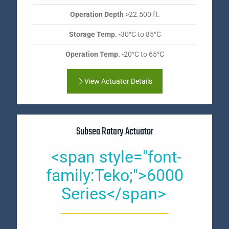
Operation Depth
>22.500 ft.
Storage Temp.
-30°C to 85°C
Operation Temp.
-20°C to 65°C
View Actuator Details
Subsea Rotary Actuator
<span style="font-
family:Teko;">6000
Series</span>