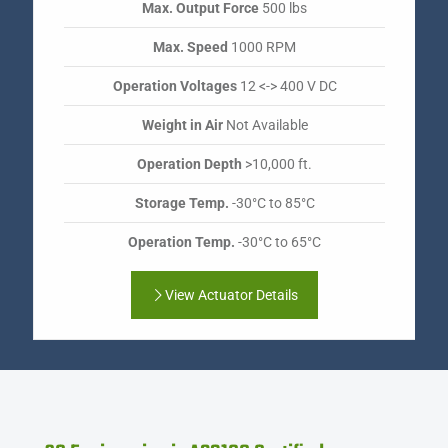
Max. Output Force
500 lbs
Max. Speed
1000 RPM
Operation Voltages
12 <-> 400 V DC
Weight in Air
Not Available
Operation Depth
>10,000 ft.
Storage Temp.
-30°C to 85°C
Operation Temp.
-30°C to 65°C
View Actuator Details