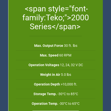
<span style="font-
family:Teko;">2000
Series</span>
Max. Output Force
30 ft. lbs
Max. Speed
60 RPM
Operation Voltages
12, 24, 32 V DC
Weight in Air
5.0 lbs
Operation Depth
>10,000 ft.
Storage Temp.
-30°C to 85°C
Operation Temp.
-30°C to 65°C