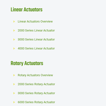
Linear Actuators
Linear Actuators Overview
2000 Series Linear Actuator
3000 Series Linear Actuator
4000 Series Linear Actuator
Rotary Actuators
Rotary Actuators Overview
2000 Series Rotary Actuator
3000 Series Rotary Actuator
6000 Series Rotary Actuator