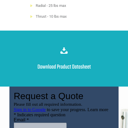
Radial - 25 lbs max
Thrust - 10 lbs max
Download Product Datasheet