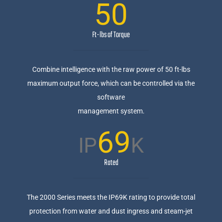
50
Ft-lbs of Torque
Combine intelligence with the raw power of 50 ft-lbs
maximum output force, which can be controlled via the
software
management system.
69
IP
K
Rated
The 2000 Series meets the IP69K rating to provide total
protection from water and dust ingress and steam-jet