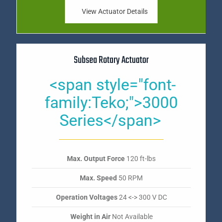
View Actuator Details
Subsea Rotary Actuator
<span style="font-
family:Teko;">3000
Series</span>
Max. Output Force
120 ft-lbs
Max. Speed
50 RPM
Operation Voltages
24 <-> 300 V DC
Weight in Air
Not Available