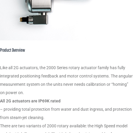
Product Overview
Like all 2G actuators, the 2000 Series rotary actuator family has fully
integrated positioning feedback and motor control systems. The angular
measurement system on the units never needs calibration or “homing”
on power on.
All 2G actuators are IP69K rated
– providing total protection from water and dust ingress, and protection
from steam-jet cleaning.
There are two variants of 2000 rotary available: the High Speed model