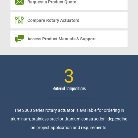
Request a
Product Quote
Compare Rotary Actuators
Access Product Manuals & Support
3
Material Compositions
The 2000 Series rotary actuator is available for ordering in
aluminum, stainless steel or titanium construction, depending
on project application and requirements.