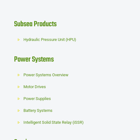
Subsea Products
Hydraulic Pressure Unit (HPU)
Power Systems
Power Systems Overview
Motor Drives
Power Supplies
Battery Systems
Intelligent Solid State Relay (iSSR)