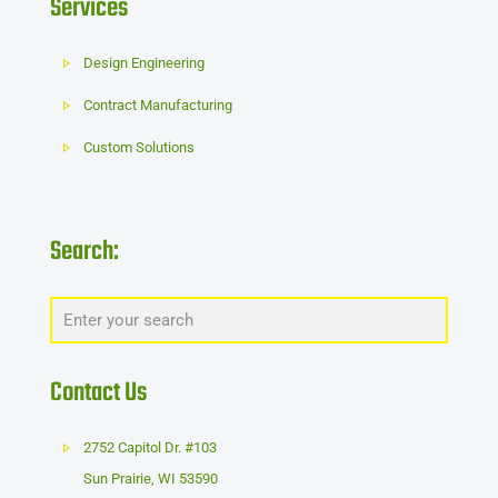
Services
Design Engineering
Contract Manufacturing
Custom Solutions
Search:
Contact Us
2752 Capitol Dr. #103
Sun Prairie
,
WI
53590