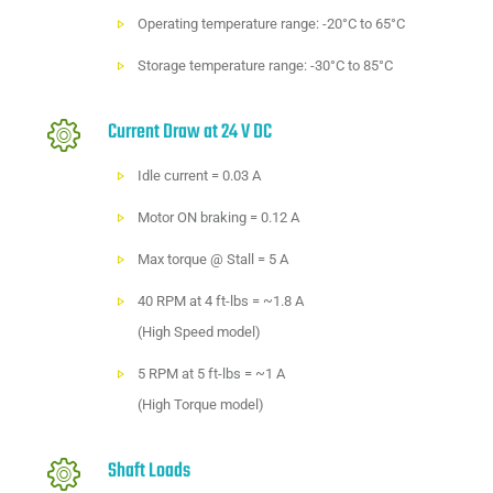
Operating temperature range: -20°C to 65°C
Storage temperature range: -30°C to 85°C
Current Draw at 24 V DC
Idle current = 0.03 A
Motor ON braking = 0.12 A
Max torque @ Stall = 5 A
40 RPM at 4 ft-lbs = ~1.8 A
(High Speed model)
5 RPM at 5 ft-lbs = ~1 A
(High Torque model)
Shaft Loads