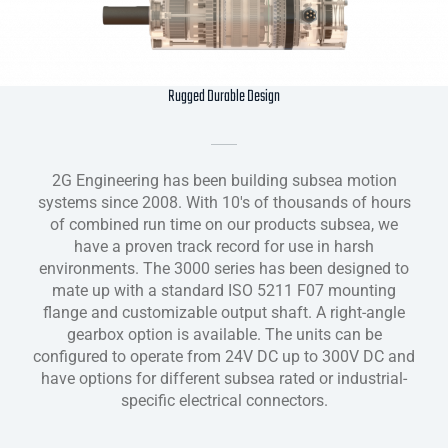
Rugged Durable Design
2G Engineering has been building subsea motion
systems since 2008. With 10's of thousands of hours
of combined run time on our products subsea, we
have a proven track record for use in harsh
environments. The 3000 series has been designed to
mate up with a standard ISO 5211 F07 mounting
flange and customizable output shaft. A right-angle
gearbox option is available. The units can be
configured to operate from 24V DC up to 300V DC and
have options for different subsea rated or industrial-
specific electrical connectors.