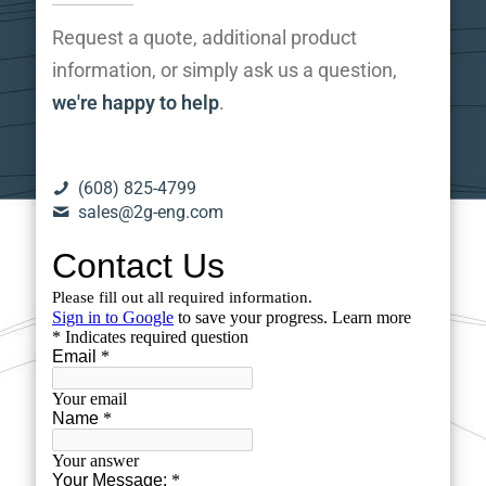
Request a quote, additional product
information, or simply ask us a question,
we're happy to help
.
(608) 825-4799
sales@2g-eng.com