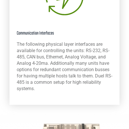
Communication Interfaces
The following physical layer interfaces are
available for controlling the units: RS-232, RS-
485, CAN bus, Ethernet, Analog Voltage, and
Analog 4-20ma. Additionally many units have
options for redundant communication busses
for having multiple hosts talk to them. Duel RS-
485 is a common setup for high reliability
systems.