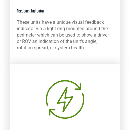
Feedback Indicator
These units have a unique visual feedback
indicator via a light ring mounted around the
perimeter which can be used to show a driver
or ROV an indication of the unit's angle,
rotation spread, or system health.