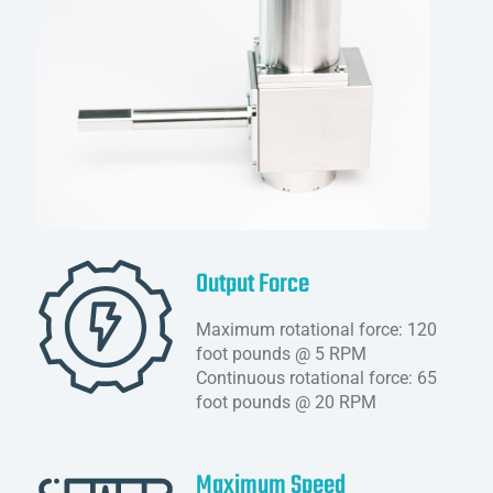
Output Force
Maximum rotational force: 120
foot pounds @ 5 RPM
Continuous rotational force: 65
foot pounds @ 20 RPM
Maximum Speed