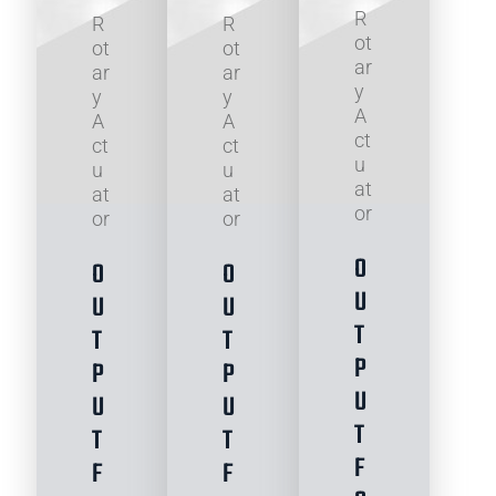
R
R
R
ot
ot
ot
ar
ar
ar
y
y
y
A
A
A
ct
ct
ct
u
u
u
at
at
at
or
or
or
O
O
O
U
U
U
T
T
T
P
P
P
U
U
U
T
T
T
F
F
F