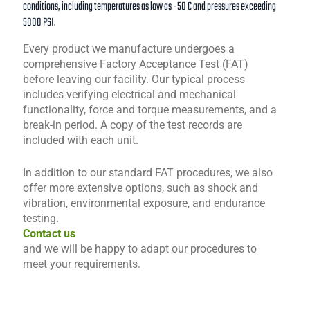
conditions, including temperatures as low as -50 C and pressures exceeding
5000 PSI.
Every product we manufacture undergoes a
comprehensive Factory Acceptance Test (FAT)
before leaving our facility. Our typical process
includes verifying electrical and mechanical
functionality, force and torque measurements, and a
break-in period. A copy of the test records are
included with each unit.
In addition to our standard FAT procedures, we also
offer more extensive options, such as shock and
vibration, environmental exposure, and endurance
testing.
Contact us
and we will be happy to adapt our procedures to
meet your requirements.