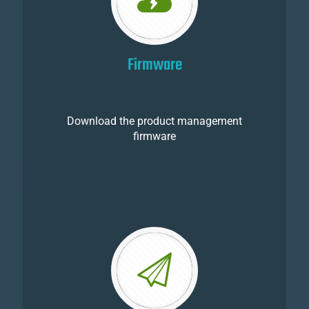
Firmware
Download the product management
firmware