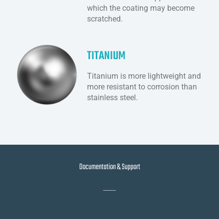
which the coating may become
scratched.
TITANIUM
Titanium is more lightweight and
more resistant to corrosion than
stainless steel.
Documentation & Support