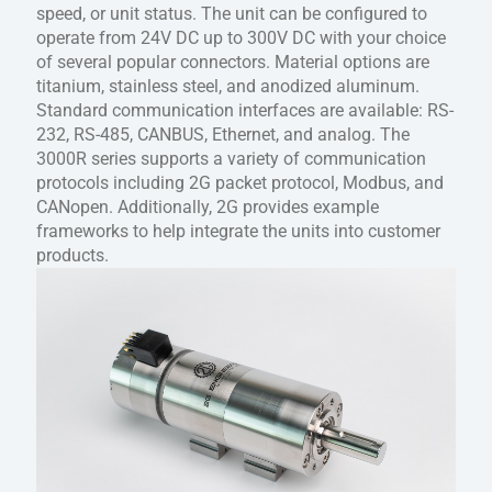
speed, or unit status. The unit can be configured to
operate from 24V DC up to 300V DC with your choice
of several popular connectors. Material options are
titanium, stainless steel, and anodized aluminum.
Standard communication interfaces are available: RS-
232, RS-485, CANBUS, Ethernet, and analog. The
3000R series supports a variety of communication
protocols including 2G packet protocol, Modbus, and
CANopen. Additionally, 2G provides example
frameworks to help integrate the units into customer
products.