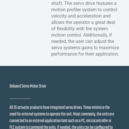
shaft. The servo drive features a
motion profiler system to control
velocity and acceleration and
allows the operator a great deal
of flexibility with the system
motion control. Additionally, if
needed, the user can adjust the
servo systems gains to maximize
performance for their application.
Onboard Servo Motor Drive
All 2G actuator products have integrated servo drives. These minimize the
need for external systems to operate the unit. Most commonly, the units are
connected to an external application host such as a PC, microcontroller or
PLC system to command the units. If needed, the units can be configured to