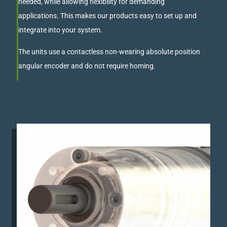
needed, while allowing flexibility for demanding
applications. This makes our products easy to set up and
integrate into your system.
The units use a contactless non-wearing absolute position
angular encoder and do not require homing.