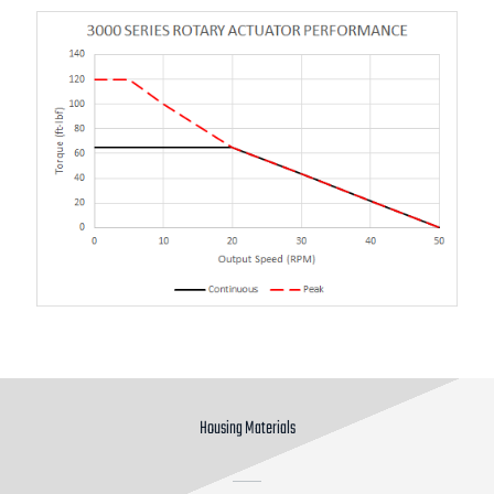
Housing Materials