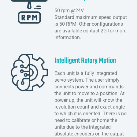
50 rpm @24V
Standard maximum speed output
is 50 RPM. Other configurations
are available contact 2G for more
information.
Intelligent Rotary Motion
Each unit is a fully integrated
servo system. The user simply
connects power and commands
the unit to move to a position. At
power up, the unit will know the
revolution count and exact angle
to which it is oriented. There is no
need to calibrate or home the
units due to the integrated
absolute encoders on the output