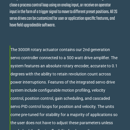
close a process control loop using an analog input, or receive an operator
input in the form of a trigger signal to move to different preset positions. All 2G
servo drives can be customized for user or application specific features, and
have field upgradeable software.
The 3000R rotary actuator contains our 2nd generation
servo controller connected to a 500 watt drive amplifier. The
system features an absolute rotary encoder, accurate to 0.1
degrees with the ability to retain revolution count across
power interruptions. Features of the integrated servo drive
system include configurable motion profiling, velocity
control, position control, gain scheduling, and cascaded
servo PID control loops for position and velocity. The units
come pre-tuned for stability for a majority of applications so
the user does not have to adjust these parameters unless