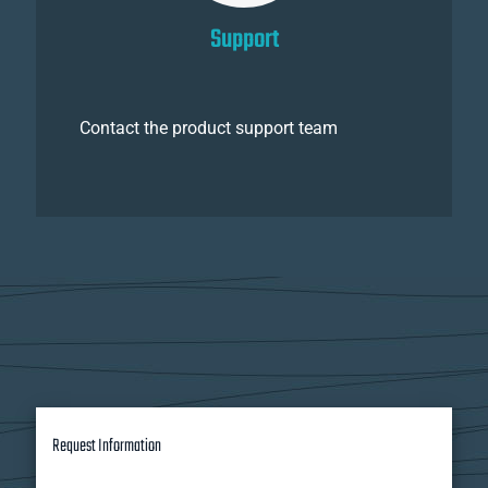
Support
Contact the product support team
Request Information