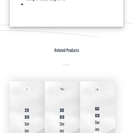
Related Products
60
20
30
00
00
00
Ser
Ser
Ser
ies
ies
ies