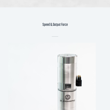
Speed & Output Force