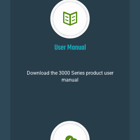
User Manual
Download the 3000 Series product user
manual