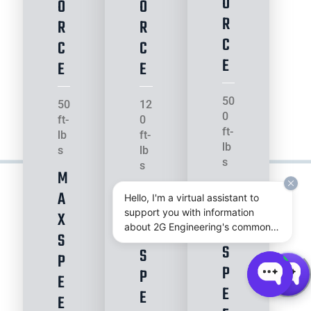
O
O
O
R
R
R
C
C
C
E
E
E
50
50
12
0
ft-
0
ft-
lb
ft-
lb
s
lb
s
s
M
M
M
A
Hello, I'm a virtual assistant to
A
A
support you with information
X
X
about 2G Engineering's common
X
S
subsea actuator and power
S
S
P
system products.
P
P
E
E
E
E