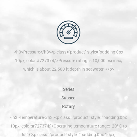
<h3>Pressure</h3><p class="product" style="padding:0px
10px; color:#727374;">Pressure rating is 10,000 psi max,
which is about 22,500 ft depth in seawater. </p>
<h3>Temperature</h3><p class="product" style="padding:0px
10px; color:#727374;">Operating temperature range: -20° C to
65° C<p class="product" style="padding:0px 10px;