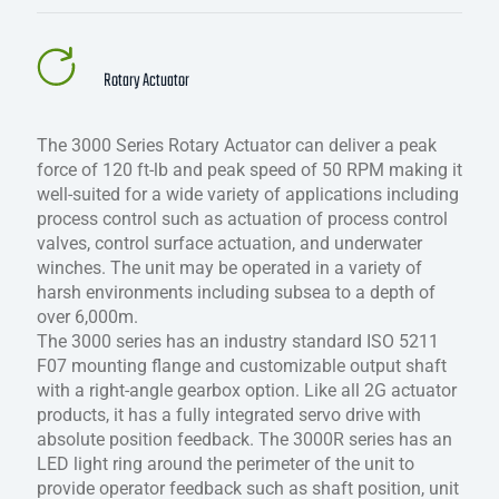
Rotary Actuator
The 3000 Series Rotary Actuator can deliver a peak
force of 120 ft-lb and peak speed of 50 RPM making it
well-suited for a wide variety of applications including
process control such as actuation of process control
valves, control surface actuation, and underwater
winches. The unit may be operated in a variety of
harsh environments including subsea to a depth of
over 6,000m.
The 3000 series has an industry standard ISO 5211
F07 mounting flange and customizable output shaft
with a right-angle gearbox option. Like all 2G actuator
products, it has a fully integrated servo drive with
absolute position feedback. The 3000R series has an
LED light ring around the perimeter of the unit to
provide operator feedback such as shaft position, unit