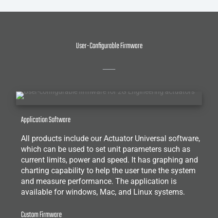
User-Configurable Firmware
Application Software
All products include our Actuator Universal software,
which can be used to set unit parameters such as
current limits, power and speed. It has graphing and
charting capability to help the user tune the system
and measure performance. The application is
available for windows, Mac, and Linux systems.
Custom Firmware