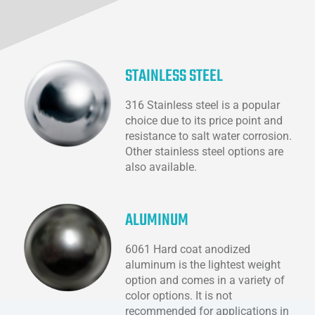
STAINLESS STEEL
316 Stainless steel is a popular
choice due to its price point and
resistance to salt water corrosion.
Other stainless steel options are
also available.
ALUMINUM
6061 Hard coat anodized
aluminum is the lightest weight
option and comes in a variety of
color options. It is not
recommended for applications in