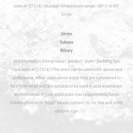
color:#727374;">Storage temperature range: -30° C to 85°
C</p>
<h3>Humidity</h3><p class="product" style="padding:0px
10px; color:#727374;">The units can be used both above and
underwater. When used above water they are considered to
be IP69K rated and are suitable to be used in acid washdown
environments. If your application has requirements for no
hidden crevices or "traps" please contact 2G for this and other
options.</p>