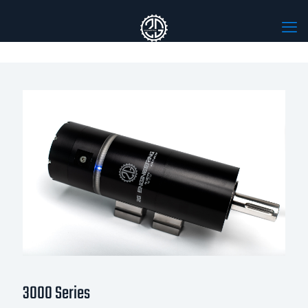
3000 Series