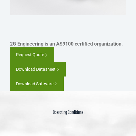
2G Engineering is an AS9100 certified organization.
Request Quote
Download Datasheet
Download Software
Operating Conditions