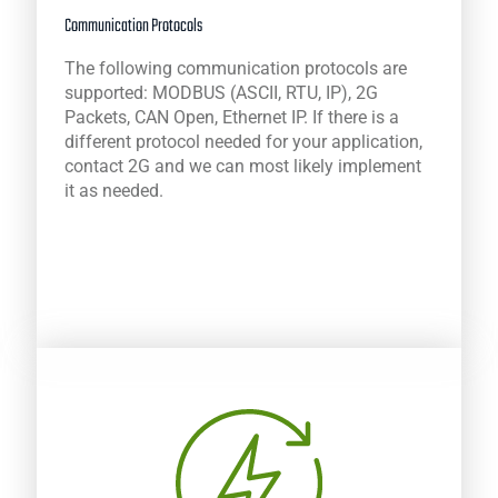
Communication Protocols
The following communication protocols are
supported: MODBUS (ASCII, RTU, IP), 2G
Packets, CAN Open, Ethernet IP. If there is a
different protocol needed for your application,
contact 2G and we can most likely implement
it as needed.