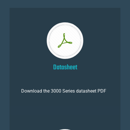
Datasheet
Download the 3000 Series datasheet PDF