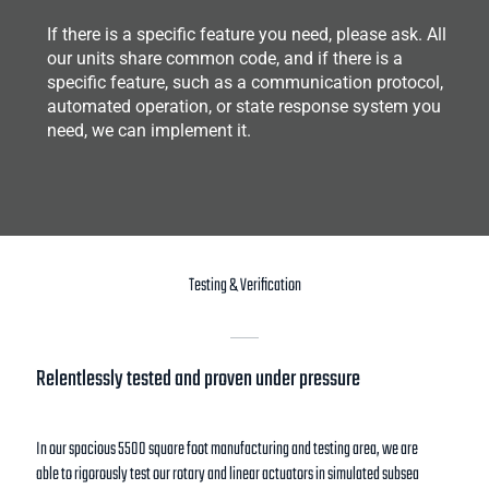
If there is a specific feature you need, please ask. All
our units share common code, and if there is a
specific feature, such as a communication protocol,
automated operation, or state response system you
need, we can implement it.
Testing & Verification
Relentlessly tested and proven under pressure
In our spacious 5500 square foot manufacturing and testing area, we are
able to rigorously test our rotary and linear actuators in simulated subsea